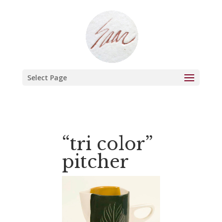
Select Page
“tri color”
pitcher