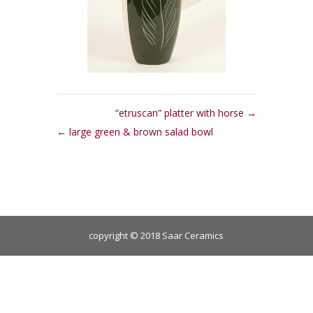
“etruscan” platter with horse
large green & brown salad bowl
copyright © 2018 Saar Ceramics