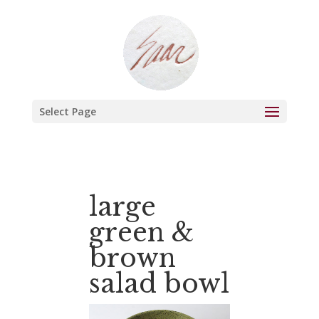
Select Page
large
green &
brown
salad bowl