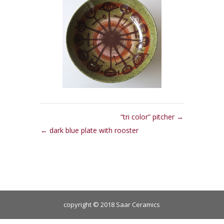
“tri color” pitcher
dark blue plate with rooster
copyright © 2018 Saar Ceramics