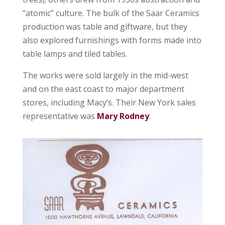
“atomic” culture. The bulk of the Saar Ceramics
production was table and giftware, but they
also explored furnishings with forms made into
table lamps and tiled tables.
The works were sold largely in the mid-west
and on the east coast to major department
stores, including Macy’s. Their New York sales
representative was
Mary Rodney
.