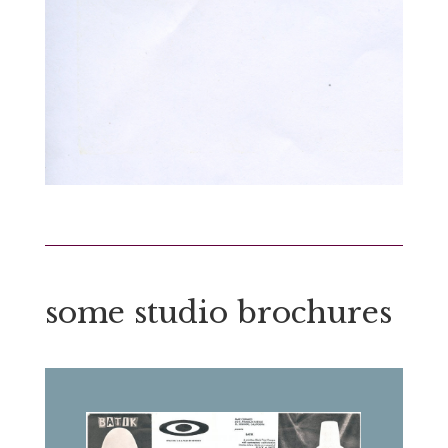
some studio brochures