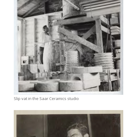
Slip vat in the Saar Ceramics studio