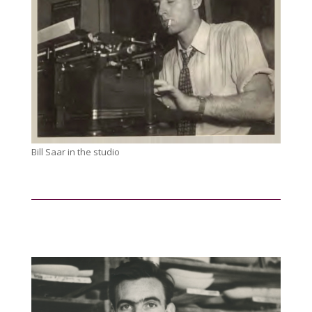
Bill Saar in the studio