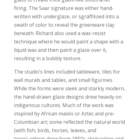
firing. The Saar signature was either hand-
written with underglaze, or sgraffitoed into a
swath of color to reveal the greenware clay
beneath. Richard also used a wax-resist
technique where he would paint a shape with a
liquid wax and then paint a glaze over it,
resulting in a bubbly texture.
The studio’s lines included tableware, tiles for
wall murals and tables, and small figurines.
While the forms were sleek and starkly modern,
the hand-drawn glaze designs drew heavily on
indigenous cultures. Much of the work was
inspired by African masks or Aztec and pre-
Columbian art; some reflected the natural world
(with fish, birds, horses, leaves, and
trees); others drew from 1950s abstraction and