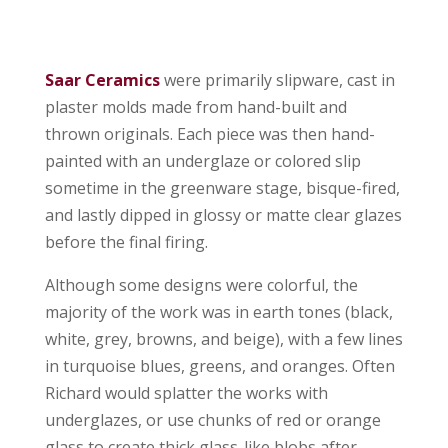
Saar Ceramics
were primarily slipware, cast in
plaster molds made from hand-built and
thrown originals. Each piece was then hand-
painted with an underglaze or colored slip
sometime in the greenware stage, bisque-fired,
and lastly dipped in glossy or matte clear glazes
before the final firing.
Although some designs were colorful, the
majority of the work was in earth tones (black,
white, grey, browns, and beige), with a few lines
in turquoise blues, greens, and oranges. Often
Richard would splatter the works with
underglazes, or use chunks of red or orange
glass to create thick glass-like blobs after