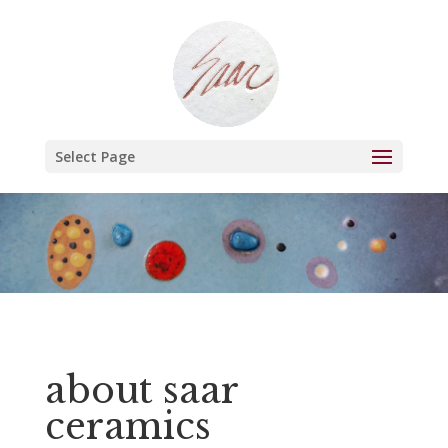
Select Page
about saar
ceramics