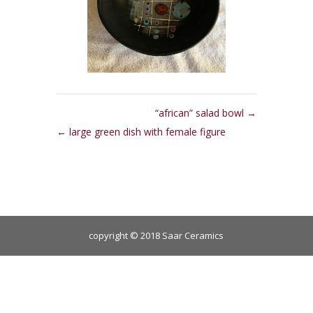
“african” salad bowl
large green dish with female figure
copyright © 2018 Saar Ceramics