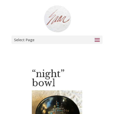
Select Page
“night”
bowl