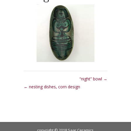
“night” bowl
nesting dishes, corn design
copyright © 2018 Saar Ceramics