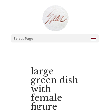
Select Page
large
green dish
with
female
figure