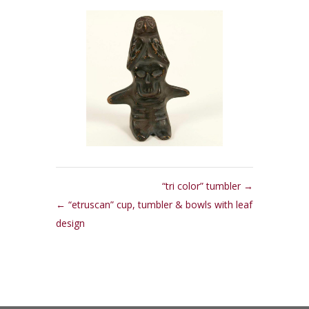
“tri color” tumbler
“etruscan” cup, tumbler & bowls with leaf
design