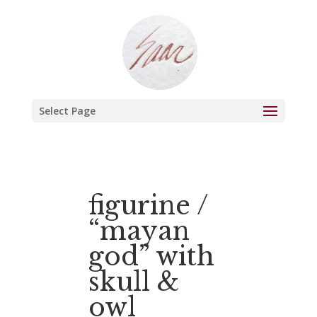
Select Page
figurine /
“mayan
god” with
skull &
owl