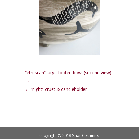
“etruscan” large footed bowl (second view)
“night” cruet & candleholder
copyright © 2018 Saar Ceramics