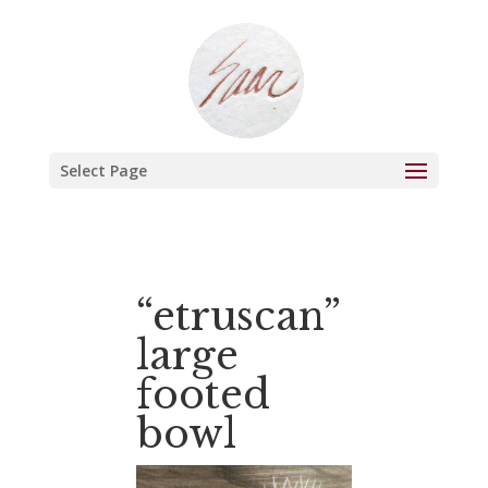
Select Page
“etruscan”
large
footed
bowl