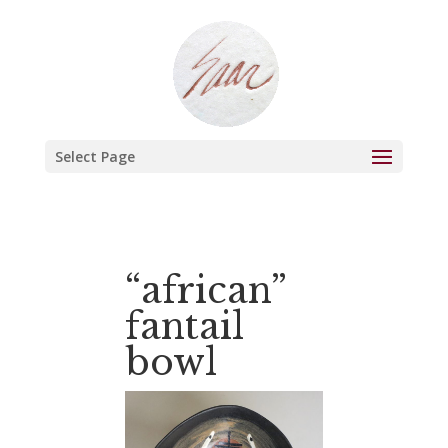
Select Page
“african”
fantail
bowl