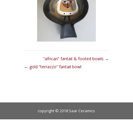
“african” fantail & footed bowls
gold “terrazzo” fantail bowl
copyright © 2018 Saar Ceramics